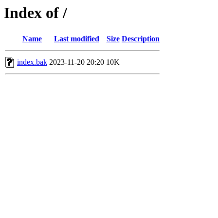
Index of /
Name
Last modified
Size
Description
index.bak
2023-11-20 20:20
10K